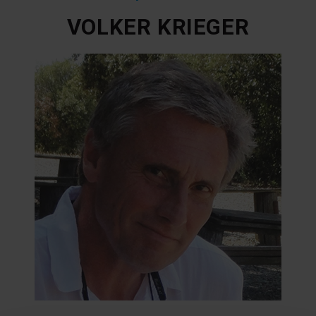
VOLKER KRIEGER