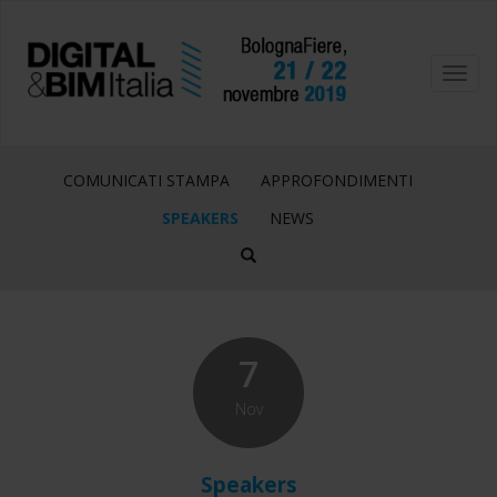
Toggl
navig
COMUNICATI STAMPA
APPROFONDIMENTI
SPEAKERS
NEWS
7
Nov
Speakers