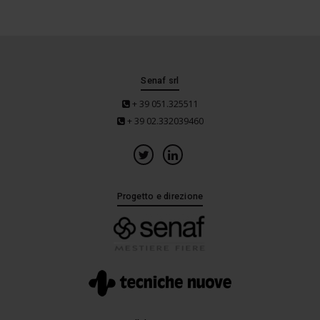
Senaf srl
+ 39 051.325511
+ 39 02.332039460
Progetto e direzione