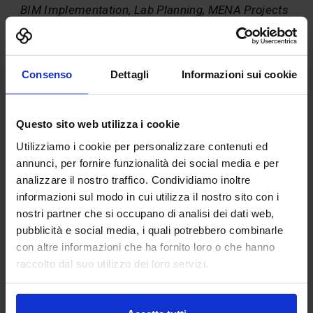
BIM Implementation, Lab Planning, MENA Projects
– Fact
Born 1958 in Muelheim an der Ruhr(Germany). 1976 U.S.
High School Diploma – thereby english as second “mother
Consenso
Dettagli
Informazioni sui cookie
tongue“. 1977 German High School Diploma. Study of
Physics at University of Freiburg im Breisgau. Physics
Diploma and Chemistry Ph.D. Technical Director of Material
Sciences Center. 1990 Postdoc in Porto Alegre, Brasil. Since
Questo sito web utilizza i cookie
1992 Department Head in the University Headquarter for
Utilizziamo i cookie per personalizzare contenuti ed
Design, Build and Organization of the new Engineering
annunci, per fornire funzionalità dei social media e per
Faculty for Microsystems-Technology and Computer
Science.
analizzare il nostro traffico. Condividiamo inoltre
informazioni sul modo in cui utilizza il nostro sito con i
1998 leaving the University as Academic Director and
nostri partner che si occupano di analisi dei dati web,
starting in Industry as Department Head for Business
Development at Sulzer Infra, Winterthur (CH). 2001 first
pubblicità e social media, i quali potrebbero combinarle
Managing Director of EUROLABORS AG in Kassel, General-
con altre informazioni che ha fornito loro o che hanno
Planer for Laboratories. 2003 Head of German Subsidiary
raccolto dal suo utilizzo dei loro servizi.
and responsible for Export for Burdinola Sociedad
Cooperativa, International Laboratory Supplier with
Headquarter in Bilbao, Spain.